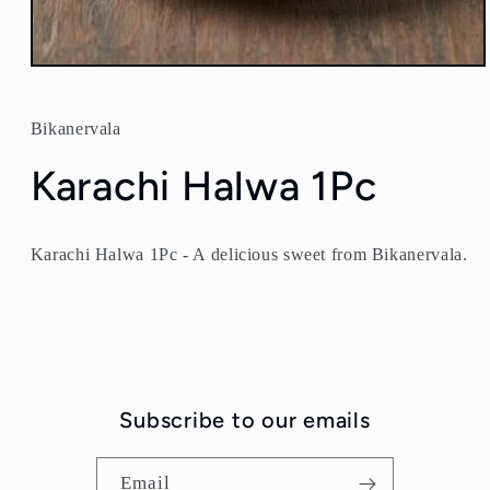
Open
media
1
in
Bikanervala
modal
Karachi Halwa 1Pc
Karachi Halwa 1Pc - A delicious sweet from Bikanervala.
Subscribe to our emails
Email