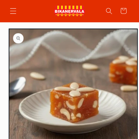
Skip to
content
Cart
Skip to
product
information