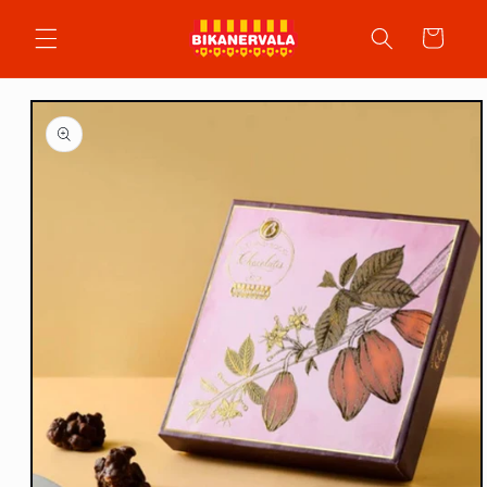
Skip to
content
Cart
Skip to
product
information