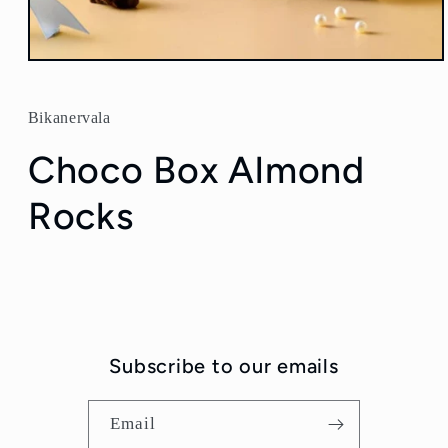
Open
media
1
in
Bikanervala
modal
Choco Box Almond
Rocks
Subscribe to our emails
Email