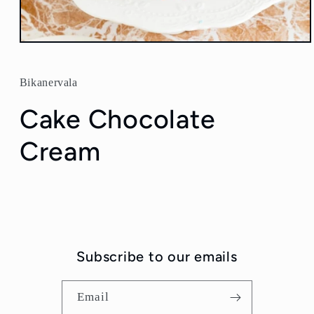
Open
media
1
in
Bikanervala
modal
Cake Chocolate
Cream
Subscribe to our emails
Email