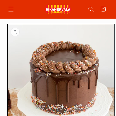
Skip to
content
Cart
Skip to
product
information