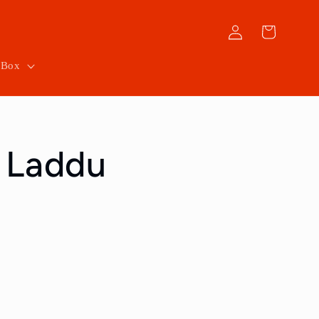
Log
Cart
in
 Box
 Laddu