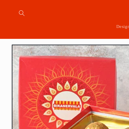
Skip to
content
Desig
Skip to
product
information