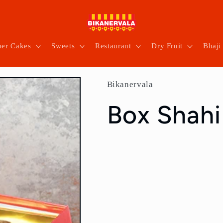
ner Cakes
Sweets
Restaurant
Dry Fruit
Bhaji
Bikanervala
Box Shahi