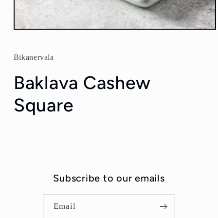
Open
media
1
in
Bikanervala
modal
Baklava Cashew
Square
Subscribe to our emails
Email