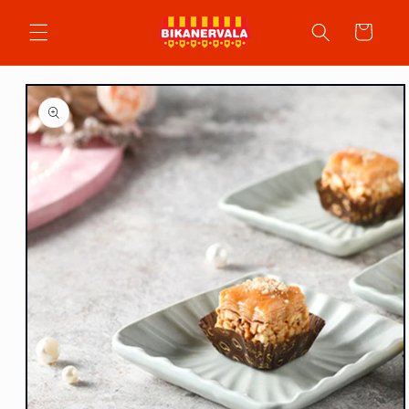
Skip to
content
Cart
Skip to
product
information