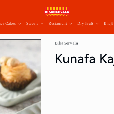
ner Cakes
Sweets
Restaurant
Dry Fruit
Bhaji
Bikanervala
Kunafa Ka