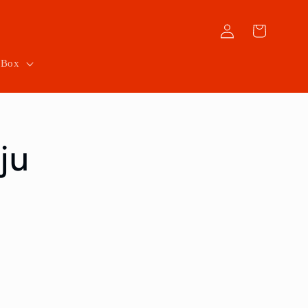
Log
Cart
in
 Box
ju