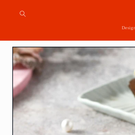
Skip to
content
Desig
Skip to
product
information