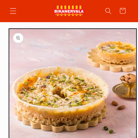
Skip to
content
Cart
Skip to
product
information