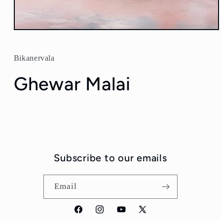
Open
media
1
in
Bikanervala
modal
Ghewar Malai
Subscribe to our emails
Email
Facebook
Instagram
YouTube
X