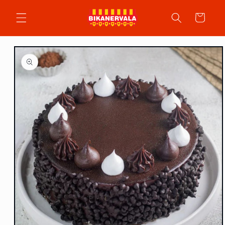
Skip to
content
Cart
Skip to
product
information