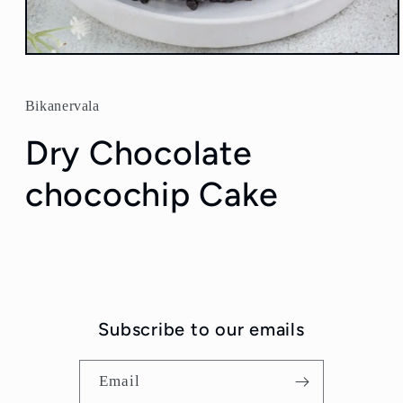
Open
media
1
in
Bikanervala
modal
Dry Chocolate
chocochip Cake
Subscribe to our emails
Email